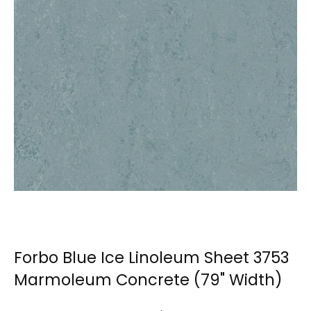
Forbo Blue Ice Linoleum Sheet 3753
Marmoleum Concrete (79" Width)