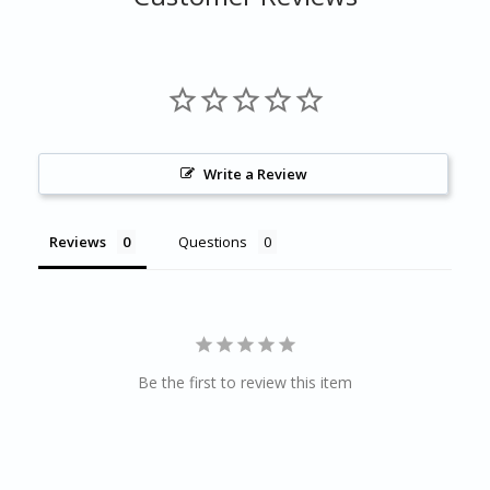
Write a Review
Reviews
Questions
Be the first to review this item