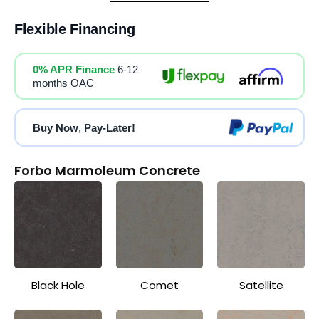
Flexible Financing
0% APR Finance
6-12
months OAC
Buy Now
,
Pay-Later!
Forbo Marmoleum Concrete
Black Hole
Comet
Satellite