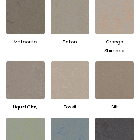
Meteorite
Beton
Orange
Shimmer
Liquid Clay
Fossil
Silt