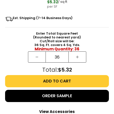
$5.32
/ sq ft
per SF
Est. Shipping (7-14 Business Days)
Enter Total Square Feet
(Rounded to nearest yard)
Cut/Roll size will be:
36
Sq. Ft. covers
4
Sq. Yds.
Minimum Quantity:
36
Total:
$5.32
ADD TO CART
ORDER SAMPLE
View Accessories