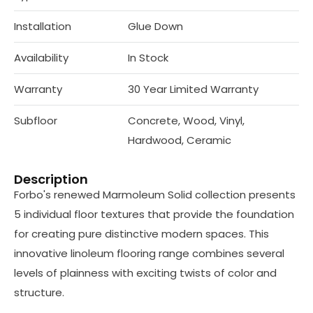
Installation
Glue Down
Availability
In Stock
Warranty
30 Year Limited Warranty
Subfloor
Concrete, Wood, Vinyl,
Hardwood, Ceramic
Description
Forbo's renewed Marmoleum Solid collection presents
5 individual floor textures that provide the foundation
for creating pure distinctive modern spaces. This
innovative linoleum flooring range combines several
levels of plainness with exciting twists of color and
structure.