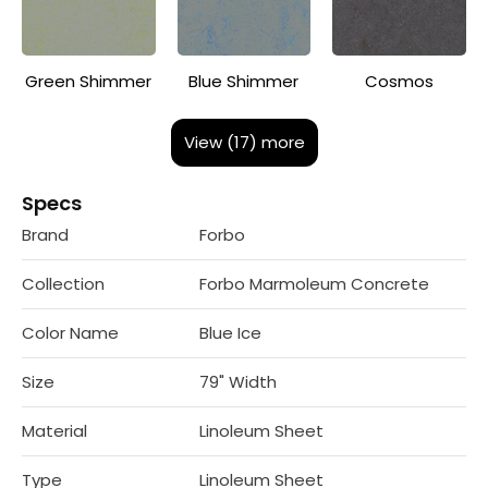
Green Shimmer
Blue Shimmer
Cosmos
View (17) more
Specs
Brand
Forbo
Collection
Forbo Marmoleum Concrete
Color Name
Blue Ice
Size
79" Width
Material
Linoleum Sheet
Type
Linoleum Sheet