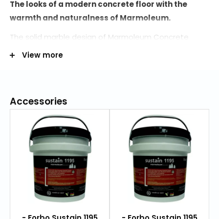
The looks of a modern concrete floor with the
warmth and naturalness of Marmoleum.
The solid marble design of Marmoleum Concrete
differentiates itself from the classic Marmoleum
View more
flooring with its subtle concrete structure.
The color palette is neutral with both warm and cool
tones, yet with an extension of 6 bright colors for
Accessories
creating a powerful accent in your floor design.
The accent colors (named "glow") are specially
designed to be combined with their "shimmer"
counterpart; neutral concretes with a flash of color
that shimmers through the surface. With the 2
matching visuals you can create stunning floor
designs.
- Forbo Sustain 1195
- Forbo Sustain 1195