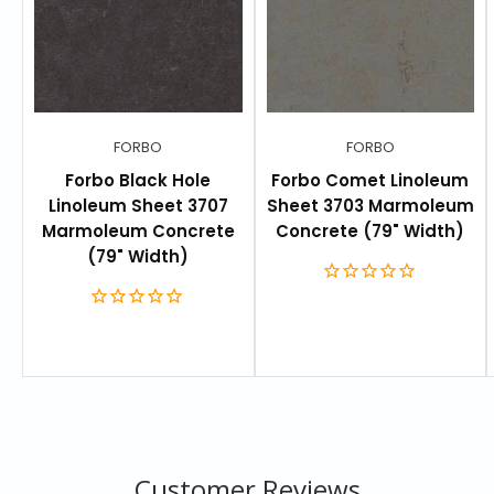
Thickness:
0.1 in
Roll Size:
77 yards² (64 meters²)
Width:
79” (2 meters)
Length:
105’ (32 meters)
FORBO
FORBO
Warranty:
Limited 30-year warranty.
Forbo Black Hole
Forbo Comet Linoleum
Linoleum Sheet 3707
Sheet 3703 Marmoleum
Marmoleum Concrete
Concrete (79" Width)
RESOURCES
(79" Width)
Technical Data
Customer Reviews