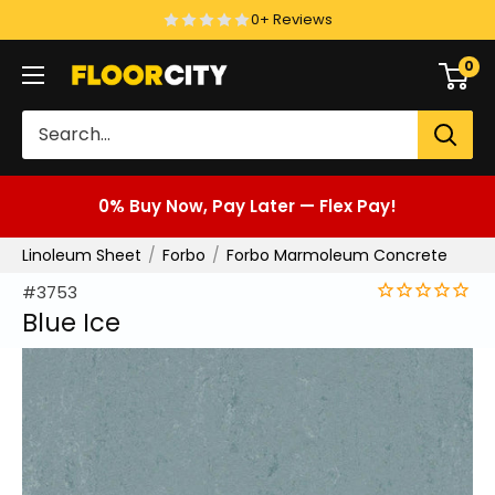
Skip
0+ Reviews
to
0
Floor
content
City
0% Buy Now, Pay Later — Flex Pay!
Linoleum Sheet
Forbo
Forbo Marmoleum Concrete
#3753
Blue Ice