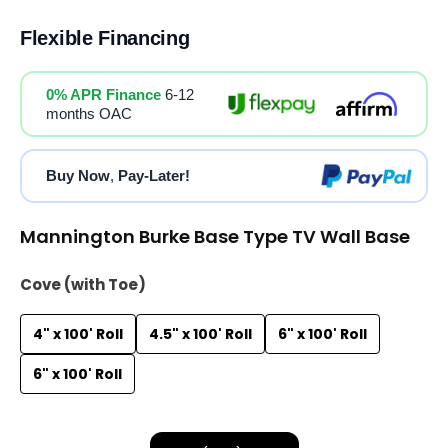
Flexible Financing
0% APR Finance
6-12
months OAC
Buy Now
,
Pay-Later!
Mannington Burke Base Type TV Wall Base
Cove (with Toe)
4" x 100' Roll
4.5" x 100' Roll
6" x 100' Roll
6" x 100' Roll