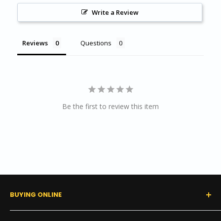
Wall Base & Chair Rail Installation
Write a Review
Reviews
Questions
Be the first to review this item
BUYING ONLINE
0% Financing (Consumer)