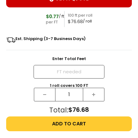
100 ft per roll
$0.77
/ ft
$76.68
/ roll
per FT
Est. Shipping (3-7 Business Days)
Enter Total Feet
1
roll
covers
100
FT
Total:
$76.68
ADD TO CART