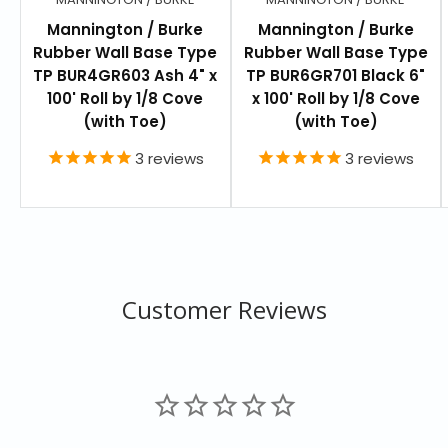
Mannington / Burke
Mannington / Burke
FEATURES
Rubber Wall Base Type
Rubber Wall Base Type
Each Roll is 4" x 100'
TP BUR4GR603 Ash 4" x
TP BUR6GR701 Black 6"
100' Roll by 1/8 Cove
x 100' Roll by 1/8 Cove
Profile Length: 4"
(with Toe)
(with Toe)
Profile: Cove
3
reviews
3
reviews
Thickness: .08” (2.0 mm)
Roll Coverage: 100 Ln Ft
Adhesive Required for Installation (MR-101
Recommended)
Customer Reviews
RESOURCES
Burkebase - Specification
Wall Base Warranty
Wall Base Maintenance