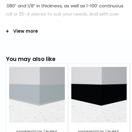
.080” and 1/8” in thickness, as well as 1-100’ continuous
roll or 25-4’ pieces to suit your needs. And with over
100 standard colors to choose from, you can
complete your space with a wall base that matches
View more
your style. And with Floor City's nationwide distribution
network of suppliers, products like tile, stair treads,
mouldings and accessories match the entire line of
You may also like
Burke Flooring products. Order today at (800) 898-
9540 to get the many benefits of rubber at a lower
price! Here our lists of available wall base you can
choose from:
2.5" inch
4" inch
4.5" inch
6" inch
MANNINGTON / BURKE
MANNINGTON / BURKE