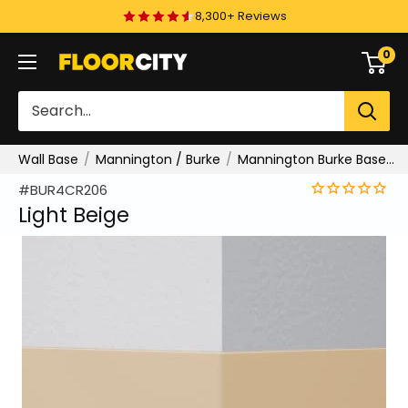
Skip
8,300+ Reviews
to
0
Floor
content
City
Wall Base
Mannington / Burke
Mannington Burke Base Type TV Wall Base
#BUR4CR206
Light Beige