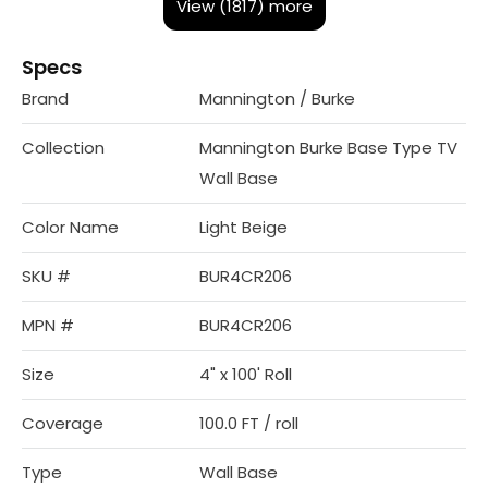
View (1817) more
Specs
Brand
Mannington / Burke
Collection
Mannington Burke Base Type TV
Wall Base
Color Name
Light Beige
SKU #
BUR4CR206
MPN #
BUR4CR206
Size
4" x 100' Roll
Coverage
100.0 FT / roll
Type
Wall Base