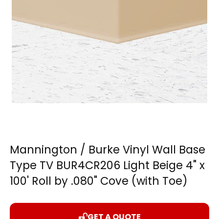
Mannington / Burke Vinyl Wall Base
Type TV BUR4CR206 Light Beige 4" x
100' Roll by .080" Cove (with Toe)
GET A QUOTE