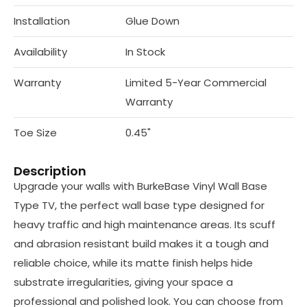
Installation
Glue Down
Availability
In Stock
Warranty
Limited 5-Year Commercial
Warranty
Toe Size
0.45"
Description
Upgrade your walls with BurkeBase Vinyl Wall Base
Type TV, the perfect wall base type designed for
heavy traffic and high maintenance areas. Its scuff
and abrasion resistant build makes it a tough and
reliable choice, while its matte finish helps hide
substrate irregularities, giving your space a
professional and polished look. You can choose from