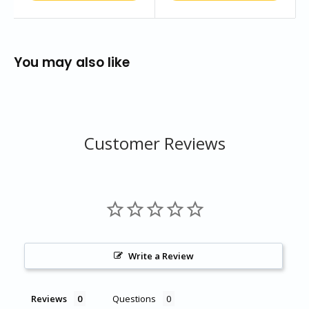
You may also like
Customer Reviews
Write a Review
Reviews
Questions