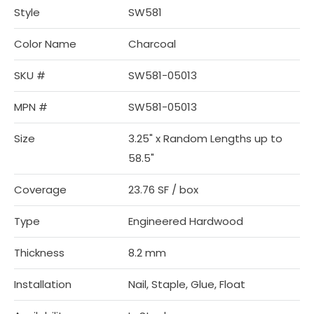
Style
SW581
Color Name
Charcoal
SKU #
SW581-05013
MPN #
SW581-05013
Size
3.25" x Random Lengths up to
58.5"
Coverage
23.76 SF / box
Type
Engineered Hardwood
Thickness
8.2 mm
Installation
Nail, Staple, Glue, Float