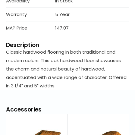
Availability
In Stock
Warranty
5 Year
MAP Price
147.07
Description
Classic hardwood flooring in both traditional and
modern colors. This oak hardwood floor showcases
the charm and natural beauty of hardwood,
accentuated with a wide range of character. Offered
in 3 1/4" and 5" widths.
Accessories