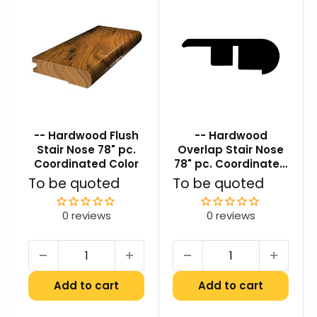
-- Hardwood Flush
-- Hardwood
Stair Nose 78" pc.
Overlap Stair Nose
Coordinated Color
78" pc. Coordinated
Color
Sale
Sale
To be quoted
To be quoted
price
price
0 reviews
0 reviews
Add to cart
Add to cart