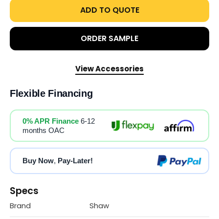
ADD TO QUOTE
ORDER SAMPLE
View Accessories
Flexible Financing
0% APR Finance
6-12
months OAC
Buy Now
,
Pay-Later!
Specs
Brand
Shaw