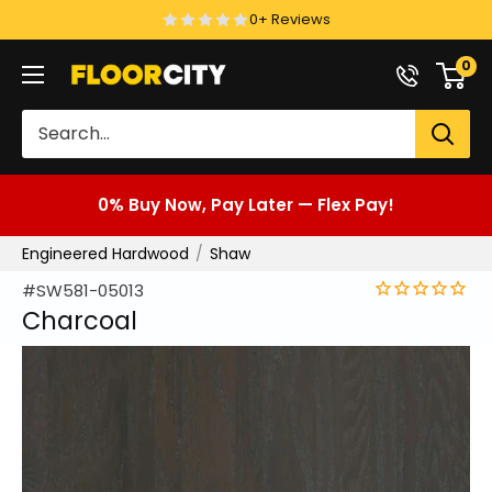
Skip
0+ Reviews
to
0
Floor
content
City
0% Buy Now, Pay Later — Flex Pay!
Engineered Hardwood
Shaw
#SW581-05013
Charcoal