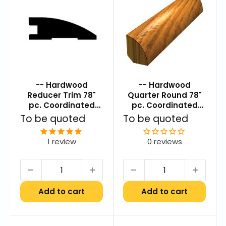
-- Hardwood
-- Hardwood
Reducer Trim 78"
Quarter Round 78"
pc. Coordinated
pc. Coordinated
Color
Color
Sale
Sale
To be quoted
To be quoted
price
price
1
review
0 reviews
Add to cart
Add to cart