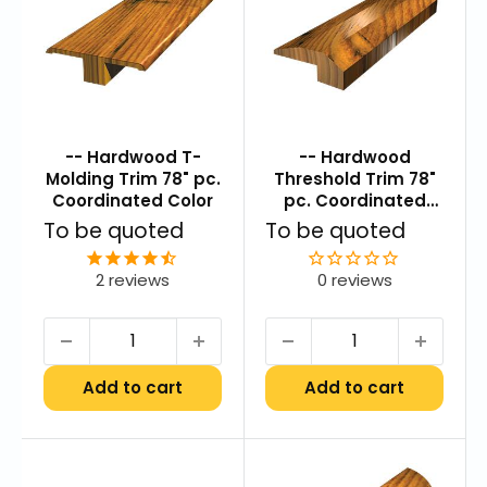
-- Hardwood T-
-- Hardwood
Molding Trim 78" pc.
Threshold Trim 78"
Coordinated Color
pc. Coordinated
Color
Sale
Sale
To be quoted
To be quoted
price
price
2
reviews
0 reviews
Add to cart
Add to cart