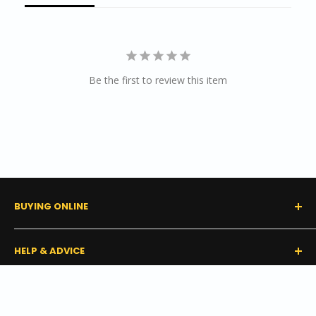
Be the first to review this item
BUYING ONLINE
0% Financing (Consumer)
HELP & ADVICE
Shipping Policy
Tax Exempt Form
FAQs
GET IN TOUCH
Start a Claim or Return
Buyer's Guides