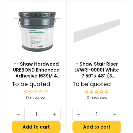
-- Shaw Hardwood
- Shaw Stair Riser
UREBOND Enhanced
LVWRI-00001 White
Adhesive 163SM 4
7.50" x 48" (3
Gallon (240 SF)
pcs./carton)
Sale
Sale
To be quoted
To be quoted
price
price
0 reviews
0 reviews
Add to cart
Add to cart