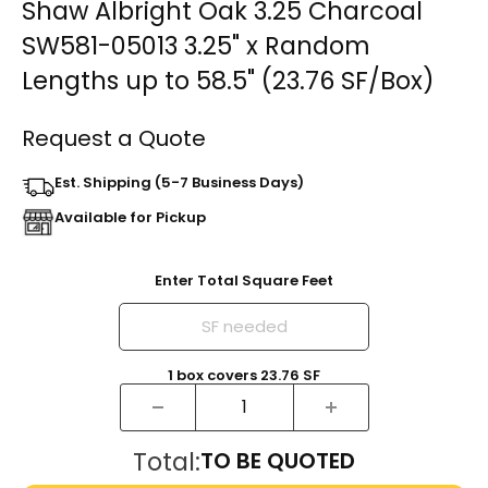
Shaw Albright Oak 3.25 Charcoal
SW581-05013 3.25" x Random
Lengths up to 58.5" (23.76 SF/Box)
Request a Quote
Est. Shipping (5-7 Business Days)
Available for Pickup
Enter Total Square Feet
1
box
covers
23.76
SF
Total:
TO BE QUOTED