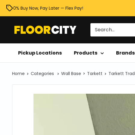
Skip
0% Buy Now, Pay Later — Flex Pay!
to
content
Floor
City
Pickup Locations
Products
Brands
Home
Categories
Wall Base
Tarkett
Tarkett Trad