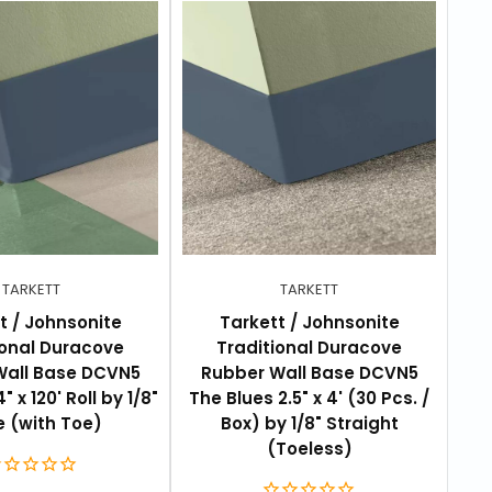
TARKETT
TARKETT
t / Johnsonite
Tarkett / Johnsonite
ional Duracove
Traditional Duracove
Wall Base DCVN5
Rubber Wall Base DCVN5
R
" x 120' Roll by 1/8"
The Blues 2.5" x 4' (30 Pcs. /
The
 (with Toe)
Box) by 1/8" Straight
Box
(Toeless)