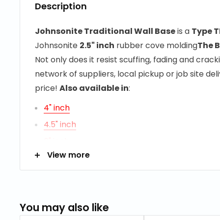
Description
Johnsonite Traditional Wall Base
is a
Type T
Johnsonite
2.5" inch
rubber cove molding
The B
Not only does it resist scuffing, fading and cracki
network of suppliers, local pickup or job site d
price!
Also available in
:
4" inch
4.5" inch
6" inch
View more
RESOURCES
Maintenance Information
You may also like