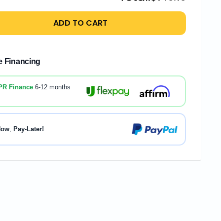
ADD TO CART
le Financing
PR Finance
6-12 months
Now
,
Pay-Later!