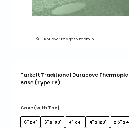
Roll over image to zoom in
Tarkett Traditional Duracove Thermopla
Base (Type TP)
Cove (with Toe)
6" x 4'
6" x 100'
4" x 4'
4" x 120'
2.5" x 4