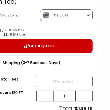
h Toe)
VN5 2.5X120
The Blues
120 ft per box
 ft
$146.16
/ box
GET A QUOTE
t. Shipping (3-7 Business Days)
Total Feet
covers
120
FT
Total:
$146.16