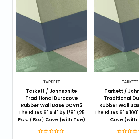
FEATURES
Over 120 standard colors or select your own
4 foot sections or 120 foot coils
Pre-manufactured outside and inside corners
Three standard heights: 2-1/2" (6.4cm), 4" (10
Thicknesses: 1/8" (3.2mm)
Available in cove with toe for resilient vinyl a
TARKETT
TARKETT
Tarkett / Johnsonite
Tarkett / Joh
Traditional Duracove
Traditional D
Rubber Wall Base DCVN5
Rubber Wall Ba
The Blues 6" x 4' by 1/8" (25
The Blues 6" x 100' 
Pcs. / Box) Cove (with Toe)
Cove (with