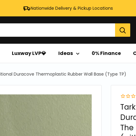
Nationwide Delivery & Pickup Locations
Luxway LVP💎
Ideas
0% Finance
C
itional Duracove Thermoplastic Rubber Wall Base (Type TP)
Tark
Dur
The 