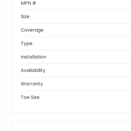
MPN #
Size
Coverage
Type
Installation
Availability
Warranty
Toe Size