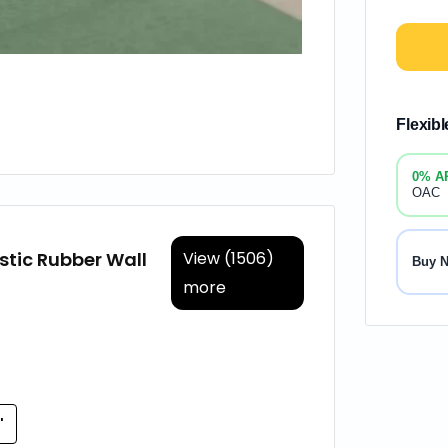
Flexib
0% A
OAC
stic Rubber Wall
View (1506)
Buy 
more
'