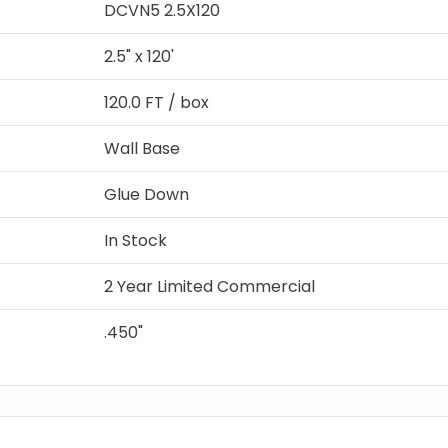
DCVN5 2.5X120
2.5" x 120'
120.0 FT / box
Wall Base
Glue Down
In Stock
2 Year Limited Commercial
.450"