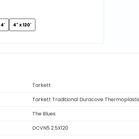
 4'
4" x 120'
Tarkett
Tarkett Traditional Duracove Thermoplasti
The Blues
DCVN5 2.5X120