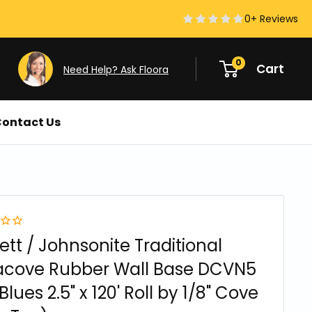
0+ Reviews
0
Cart
Need Help? Ask Floora
ontact Us
ett / Johnsonite Traditional
acove Rubber Wall Base DCVN5
Blues 2.5" x 120' Roll by 1/8" Cove