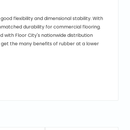
od flexibility and dimensional stability. With
unmatched durability for commercial flooring.
nd with Floor City's nationwide distribution
o get the many benefits of rubber at a lower