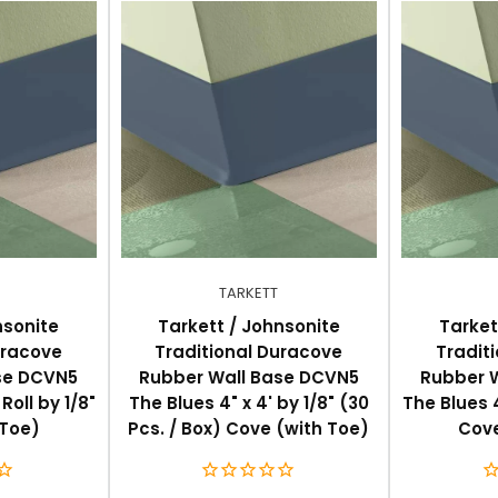
.2cm), 6" (15.3cm)
nd rubber flooring, and straight (toeless) for carpet
TARKETT
nsonite
Tarkett / Johnsonite
Tarket
uracove
Traditional Duracove
Tradit
se DCVN5
Rubber Wall Base DCVN5
Rubber 
Roll by 1/8"
The Blues 4" x 4' by 1/8" (30
The Blues 4
 Toe)
Pcs. / Box) Cove (with Toe)
Cove