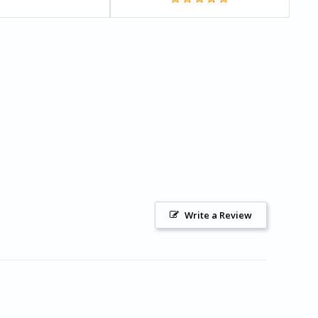
Write a Review