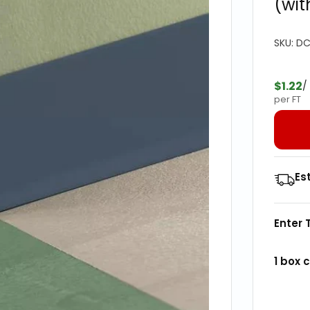
(wit
SKU:
DC
$1.22
/
per FT
Es
Enter 
1
box