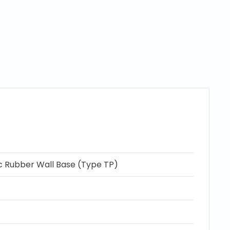
c Rubber Wall Base (Type TP)