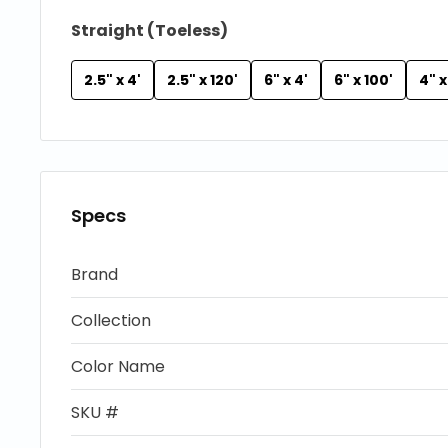
Straight (Toeless)
2.5" x 4'
2.5" x 120'
6" x 4'
6" x 100'
4" x
Specs
Brand
Collection
Color Name
SKU #