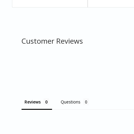
Customer Reviews
Reviews
Questions