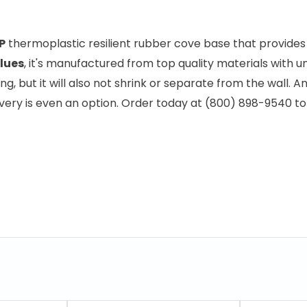
P
thermoplastic resilient rubber cove base that provides go
lues
, it's manufactured from top quality materials with 
ng, but it will also not shrink or separate from the wall. A
elivery is even an option. Order today at (800) 898-9540 t