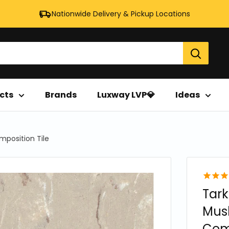
Nationwide Delivery & Pickup Locations
cts
Brands
Luxway LVP💎
Ideas
omposition Tile
Tark
Mush
Comp