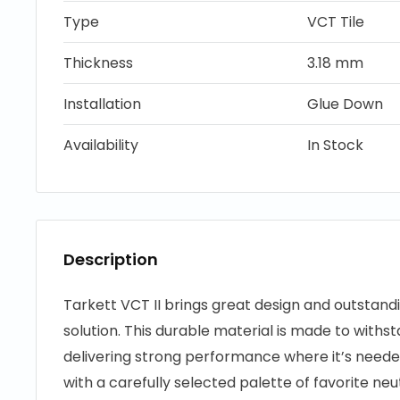
Type
VCT Tile
Thickness
3.18 mm
Installation
Glue Down
Availability
In Stock
Description
Tarkett VCT II brings great design and outstand
solution. This durable material is made to withst
delivering strong performance where it’s needed
with a carefully selected palette of favorite ne