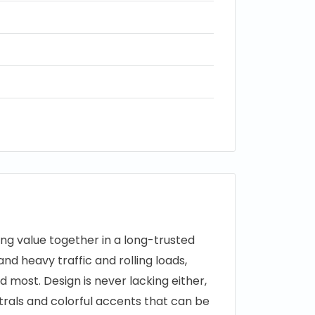
ing value together in a long-trusted
and heavy traffic and rolling loads,
 most. Design is never lacking either,
utrals and colorful accents that can be