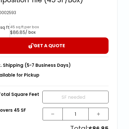
0002593
45 sq ft per box
 sq ft
$86.85
/ box
GET A QUOTE
t. Shipping (5-7 Business Days)
ailable for Pickup
Total Square Feet
covers
45
SF
Total:
$86.85