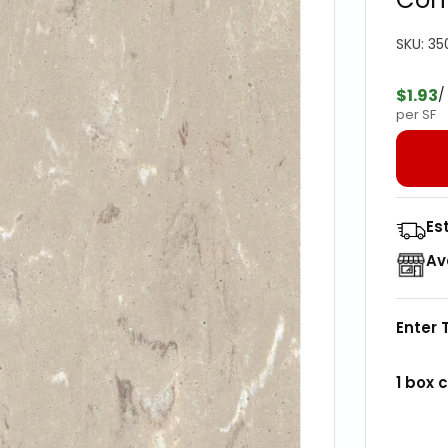
SKU:
35
$1.93
/
per SF
Es
Av
Enter 
1
box