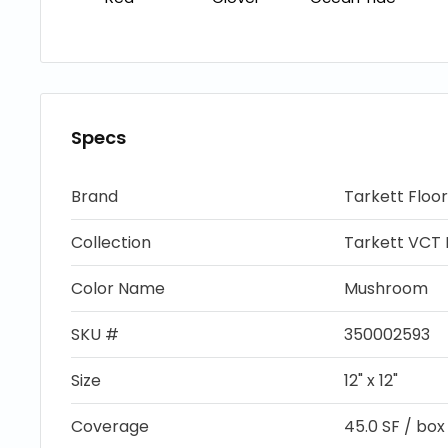
Specs
Brand
Tarkett Floor
Collection
Tarkett VCT I
Color Name
Mushroom
SKU #
350002593
Size
12" x 12"
Coverage
45.0 SF / box