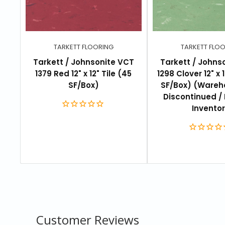
Pattern type:
Mineral
Size:
12" x 12"
Pieces per box:
45 tiles per box
TARKETT FLOORING
TARKETT FLO
Total coverage:
45 sq. ft. per box
Tarkett / Johnsonite VCT
Tarkett / Johns
1379 Red 12" x 12" Tile (45
1298 Clover 12" x 1
Warranty:
Commercial 5 years limited
SF/Box)
SF/Box) (Wareh
Discontinued / 
Invento
DOCUMENTATION
Specifications
Installation
Maintenance
Customer Reviews