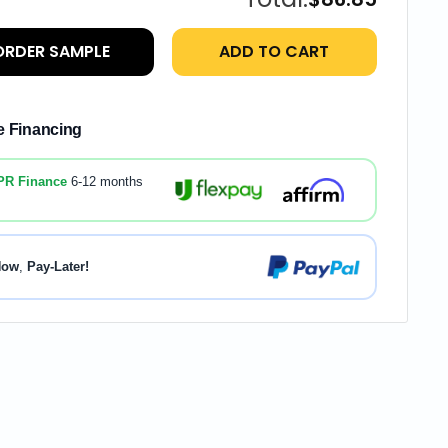
ORDER SAMPLE
ADD TO CART
le Financing
PR Finance
6-12 months
Now
,
Pay-Later!