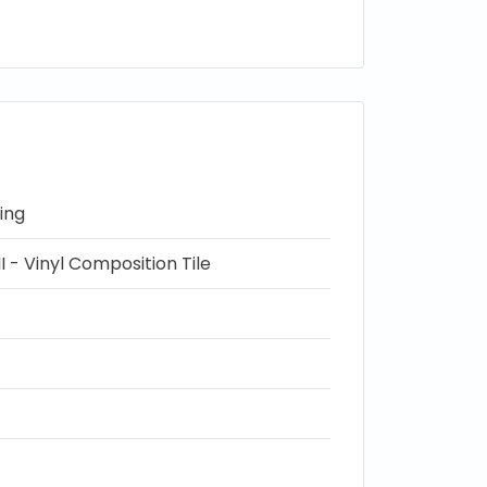
ing
I - Vinyl Composition Tile