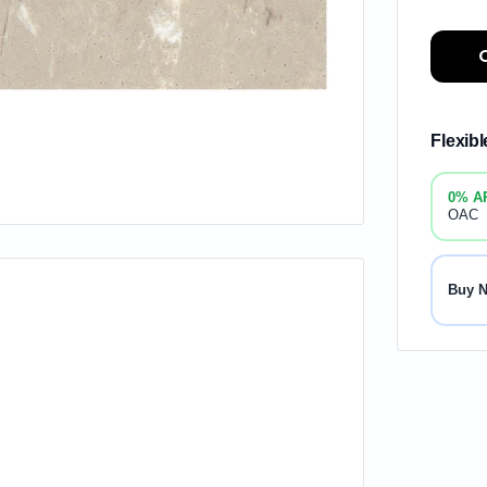
Flexib
0% A
OAC
Buy 