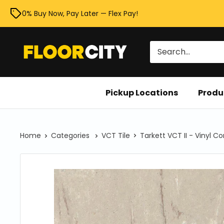
Skip
0% Buy Now, Pay Later — Flex Pay!
to
content
Floor
City
Pickup Locations
Produ
Home
Categories
VCT Tile
Tarkett VCT II - Vinyl C