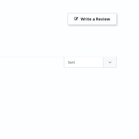
Write a Review