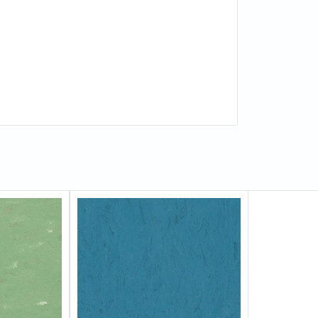
 (ASTM F1066)