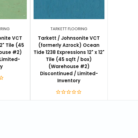
ORING
TARKETT FLOORING
onite VCT
Tarkett / Johnsonite VCT
2" Tile (45
(formerly Azrock) Ocean
ouse #2)
Tide 1238 Expressions 12" x 12"
Limited-
Tile (45 sqft / box)
ry
(Warehouse #2)
Discontinued / Limited-
Inventory