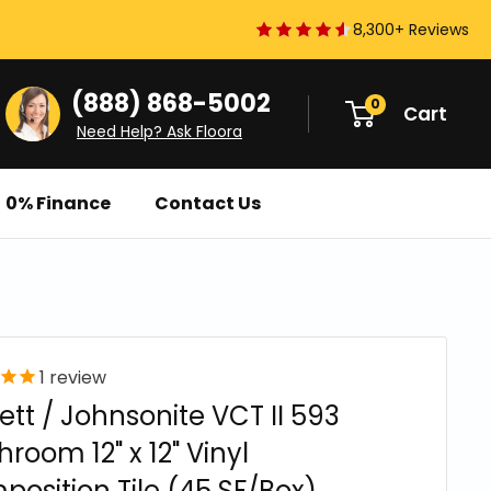
8,300+ Reviews
(888) 868-5002
0
Cart
Need Help? Ask Floora
0% Finance
Contact Us
1
review
ett / Johnsonite VCT II 593
room 12" x 12" Vinyl
osition Tile (45 SF/Box)