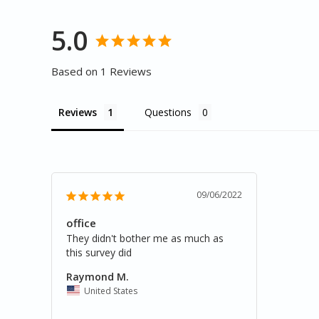
5.0
Based on 1 Reviews
Reviews
Questions
09/06/2022
office
They didn't bother me as much as 
this survey did
Raymond M.
United States