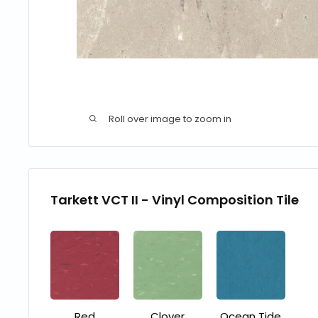
Roll over image to zoom in
Tarkett VCT II - Vinyl Composition Tile
Red
Clover
Ocean Tide