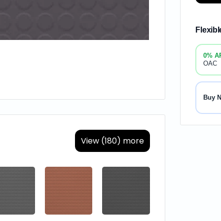
Flexib
0% A
OAC
Buy 
View (180) more