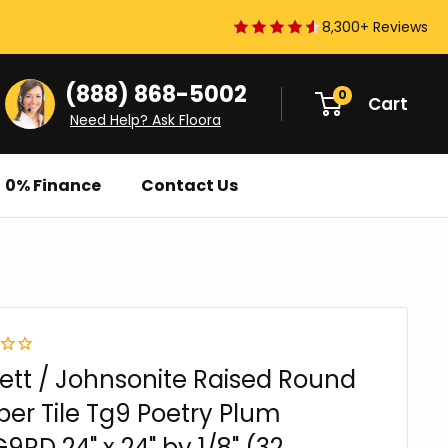
8,300+ Reviews
(888) 868-5002
0
Cart
Need Help? Ask Floora
0% Finance
Contact Us
ett / Johnsonite Raised Round
er Tile Tg9 Poetry Plum
9RD 24" x 24" by 1/8" (32