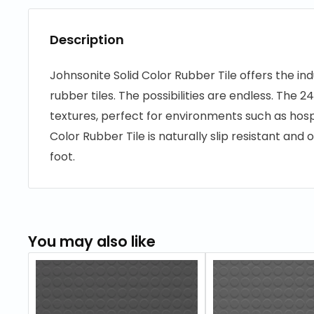
Description
Johnsonite Solid Color Rubber Tile offers the ind
rubber tiles. The possibilities are endless. The 24”
textures, perfect for environments such as hospi
Color Rubber Tile is naturally slip resistant an
foot.
You may also like