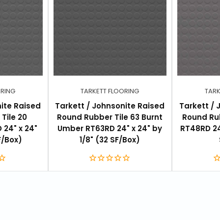
ORING
TARKETT FLOORING
TARK
nite Raised
Tarkett / Johnsonite Raised
Tarkett / 
Tile 20
Round Rubber Tile 63 Burnt
Round Rub
 24" x 24"
Umber RT63RD 24" x 24" by
RT48RD 24"
F/Box)
1/8" (32 SF/Box)