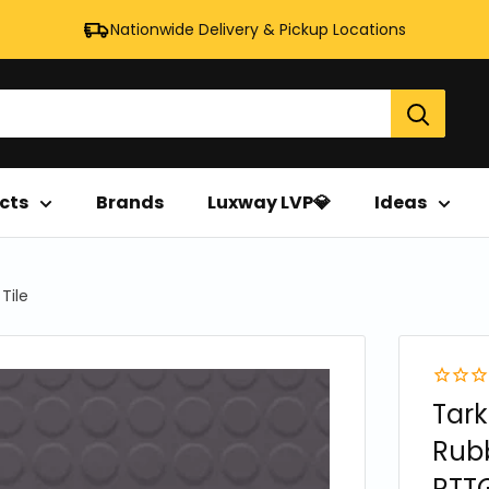
Nationwide Delivery & Pickup Locations
cts
Brands
Luxway LVP💎
Ideas
Tile
Tark
Rubb
RTTG