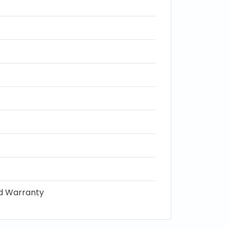
ed Warranty