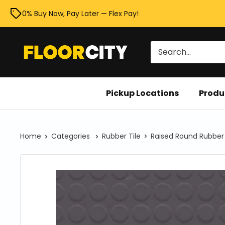
Skip
0% Buy Now, Pay Later — Flex Pay!
to
content
Floor
City
Pickup Locations
Produ
Home
Categories
Rubber Tile
Raised Round Rubber 