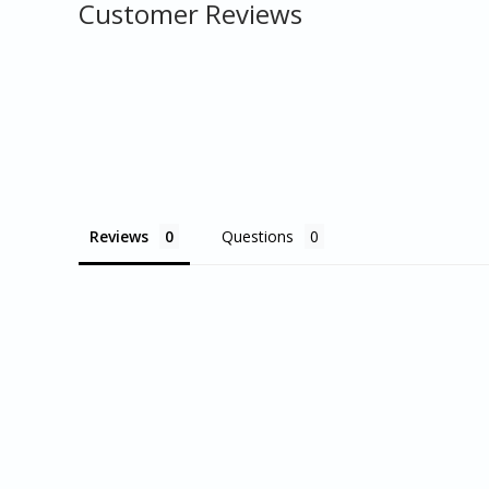
Customer Reviews
Reviews
Questions