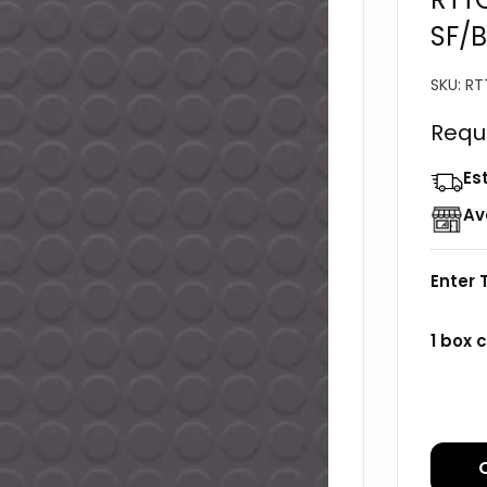
SF/B
SKU:
RT
Requ
Es
Av
Enter 
1
box