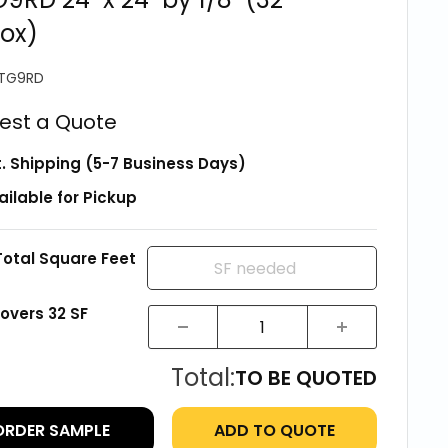
ox)
TG9RD
est a Quote
t. Shipping (5-7 Business Days)
ailable for Pickup
Total Square Feet
covers
32
SF
Total:
TO BE QUOTED
ORDER SAMPLE
ADD TO QUOTE