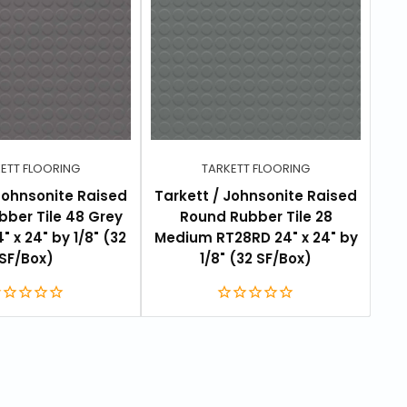
ETT FLOORING
TARKETT FLOORING
Johnsonite Raised
Tarkett / Johnsonite Raised
Tar
ber Tile 48 Grey
Round Rubber Tile 28
 x 24" by 1/8" (32
Medium RT28RD 24" x 24" by
We
SF/Box)
1/8" (32 SF/Box)