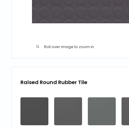
Roll over image to zoom in
Raised Round Rubber Tile