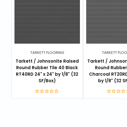
TARKETT FLOORING
TARKETT FLO
Tarkett / Johnsonite Raised
Tarkett / Johnso
Round Rubber Tile 40 Black
Round Rubber 
RT40RD 24" x 24" by 1/8" (32
Charcoal RT20RD
SF/Box)
by 1/8" (32 S