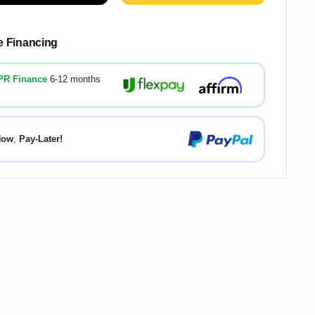
le Financing
PR Finance
6-12 months
Now
,
Pay-Later!