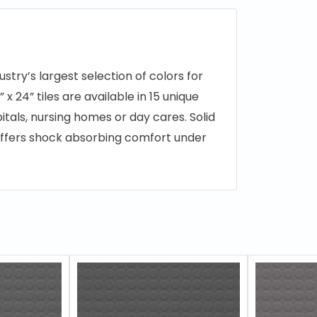
ustry’s largest selection of colors for
 x 24” tiles are available in 15 unique
tals, nursing homes or day cares. Solid
d offers shock absorbing comfort under