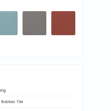
ing
 Rubber Tile