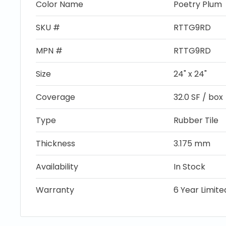
Color Name
Poetry Plum
SKU #
RTTG9RD
MPN #
RTTG9RD
Size
24" x 24"
Coverage
32.0 SF / box
Type
Rubber Tile
Thickness
3.175 mm
Availability
In Stock
Warranty
6 Year Limit