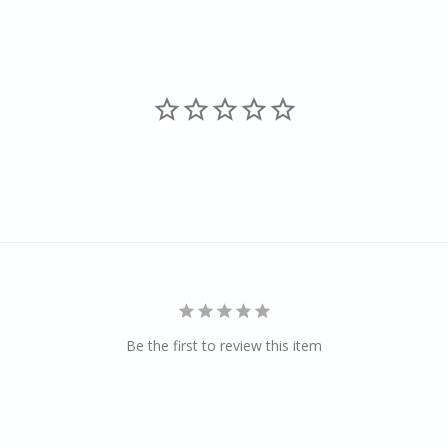
Be the first to review this item