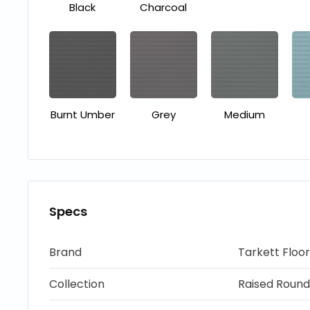
Black
Charcoal
Burnt Umber
Grey
Medium
Specs
Brand
Tarkett Floor
Collection
Raised Round