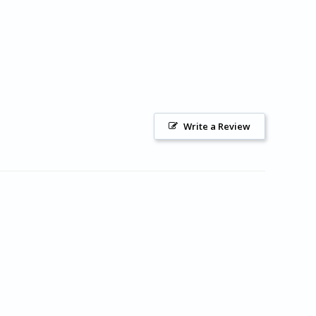
Write a Review