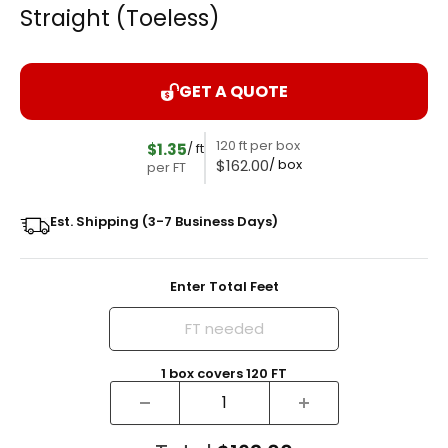
Straight (Toeless)
GET A QUOTE
120 ft per box
$1.35
/ ft
$162.00
/ box
per FT
Est. Shipping (3-7 Business Days)
Enter Total Feet
1
box
covers
120
FT