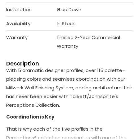
Installation
Glue Down
Availability
In Stock
Warranty
Limited 2-Year Commercial
Warranty
Description
With 5 dramatic designer profiles, over 115 palette-
pleasing colors and seamless coordination with our
Millwork Wall Finishing System, adding architectural flair
has never been easier with Tarkett/Johnsonite's
Perceptions Collection.
Coordination is Key
That is why each of the five profiles in the
Perceptions® collection coordinates with one of the