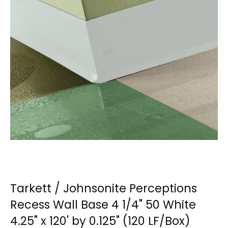
Tarkett / Johnsonite Perceptions
Recess Wall Base 4 1/4" 50 White
4.25" x 120' by 0.125" (120 LF/Box)