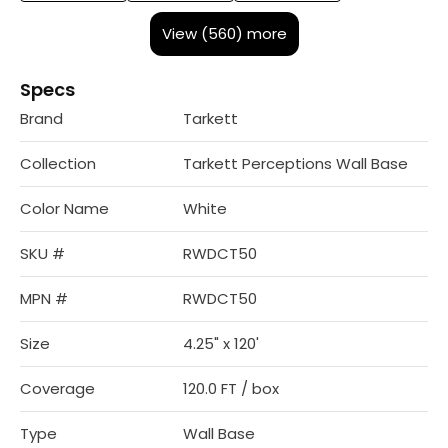
View (560) more
Specs
Brand
Tarkett
Collection
Tarkett Perceptions Wall Base
Color Name
White
SKU #
RWDCT50
MPN #
RWDCT50
Size
4.25" x 120'
Coverage
120.0 FT / box
Type
Wall Base