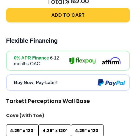
Total:
$162.00
ADD TO CART
Flexible Financing
0% APR Finance
6-12
months OAC
Buy Now
,
Pay-Later!
Tarkett Perceptions Wall Base
Cove (with Toe)
4.25" x 120'
4.25" x 120'
4.25" x 120'