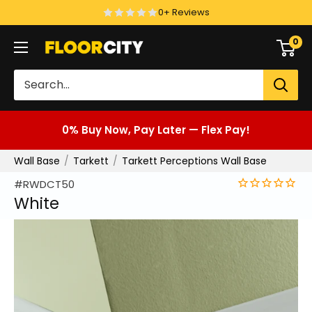
Skip
0+ Reviews
to
0
Floor
content
City
0% Buy Now, Pay Later — Flex Pay!
Wall Base
Tarkett
Tarkett Perceptions Wall Base
#RWDCT50
White