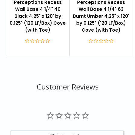
Perceptions Recess
Perceptions Recess
will coordinate with any of the Johnsonite floor
Wall Base 4 1/4" 40
Wall Base 4 1/4" 63
coverings and accessories.
Black 4.25" x 120' by
Burnt Umber 4.25" x 120'
0.125" (120 LF/Box) Cove
by 0.125" (120 LF/Box)
For more information on product coordination, please
(with Toe)
Cove (with Toe)
see the
Tarkett/Johnsonite Product Coordination
Guide
.
FEATURES
4.25” height helps hide old adhesive and paint lines
Installs like traditional base
Customer Reviews
Constructed of thermo-plastic rubber
Inside and outside corners available
Height:
4.25 in
Length:
120 ft (36.6 m)
Total thickness:
0.125 " (3.18 mm)