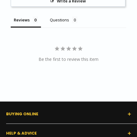
Write a Review
Length per box:
120 ft (36.58 m)
Reviews
Questions
RESOURCES
Product Data Sheet
Product Specifications
Tarkett/Johnsonite Product Coordination Guide
Be the first to review this item
Color Guide
Warranty
Installation Guide
BUYING ONLINE
0% Financing (Consumer)
HELP & ADVICE
Shipping Policy