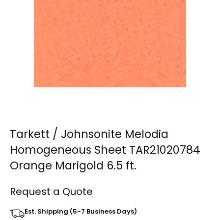
Tarkett / Johnsonite Melodia
Homogeneous Sheet TAR21020784
Orange Marigold 6.5 ft.
Request a Quote
Est. Shipping (5-7 Business Days)