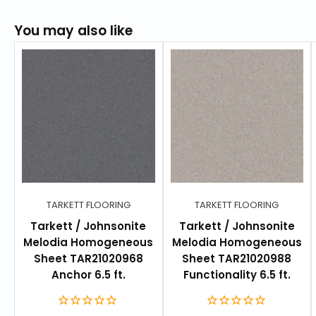
FEATURES
Homogeneous sheet and tile formats to create
You may also like
more design flexibility and faster installation
options
31 colors in non-directional design
Coordinates perfectly with Aria Collection
Low maintenance for high traffic areas
TECHNICAL AND ENVIRONMENTAL SPECIFICATIONS
ReStart®: Yes
TARKETT FLOORING
TARKETT FLOORING
Phthalate - free: Phthalate-free
Tarkett / Johnsonite
Tarkett / Johnsonite
Melodia Homogeneous
Melodia Homogeneous
TVOC emission: ≤ 10 µg / m³
Sheet TAR21020968
Sheet TAR21020988
Floorscore certified: Yes
Anchor 6.5 ft.
Functionality 6.5 ft.
Recycled Content - Production Waste: 25 %