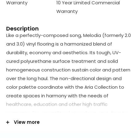
Warranty
10 Year Limited Commercial
Warranty
Description
Like a perfectly-composed song, Melodia (formerly 2.0
and 3.0) vinyl flooring is a harmonized blend of
durability, economy and aesthetics. Its tough, UV-
cured polyurethane surface treatment and solid
homogeneous construction sustain color and pattern
over the long haul. The non-directional design and
color palette coordinate with the Aria Collection to
create spaces in harmony with the needs of
healthcare, education and other high traffic
segments. The versatility of tiles allows each floor to
be a unique design.
View more