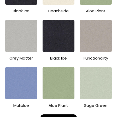
Black Ice
Beachside
Aloe Plant
Grey Matter
Black Ice
Functionality
Maliblue
Aloe Plant
Sage Green