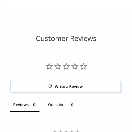
Brochure
Specification
Warranty
Customer Reviews
Write a Review
Reviews
Questions