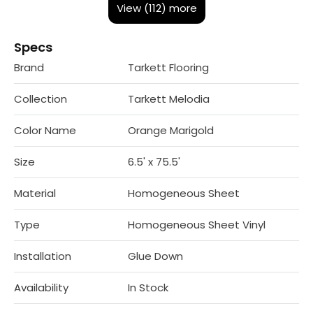
View (112) more
Specs
Brand
Tarkett Flooring
Collection
Tarkett Melodia
Color Name
Orange Marigold
Size
6.5' x 75.5'
Material
Homogeneous Sheet
Type
Homogeneous Sheet Vinyl
Installation
Glue Down
Availability
In Stock