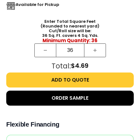
Available for Pickup
Enter Total Square Feet
(Rounded to nearest yard)
Cut/Roll size will be:
36
Sq. Ft. covers
4
Sq. Yds.
Minimum Quantity:
36
Total:
$4.69
ADD TO QUOTE
ORDER SAMPLE
Flexible Financing