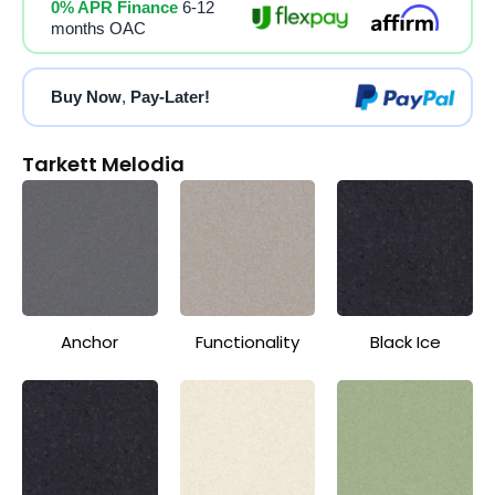
0% APR Finance
6-12
months OAC
Buy Now
,
Pay-Later!
Tarkett Melodia
Anchor
Functionality
Black Ice