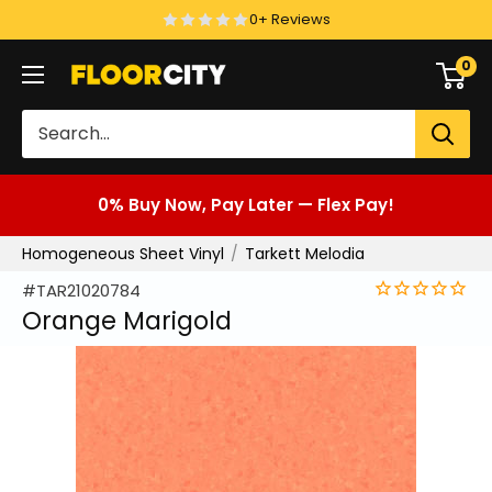
Skip
0+ Reviews
to
0
Floor
content
City
0% Buy Now, Pay Later — Flex Pay!
Homogeneous Sheet Vinyl
Tarkett Melodia
#TAR21020784
Orange Marigold