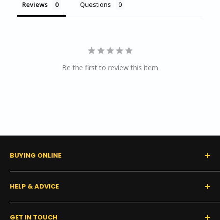
Reviews
Questions
Be the first to review this item
BUYING ONLINE
0% Financing (Consumer)
HELP & ADVICE
Shipping Policy
Tax Exempt Form
FAQs
GET IN TOUCH