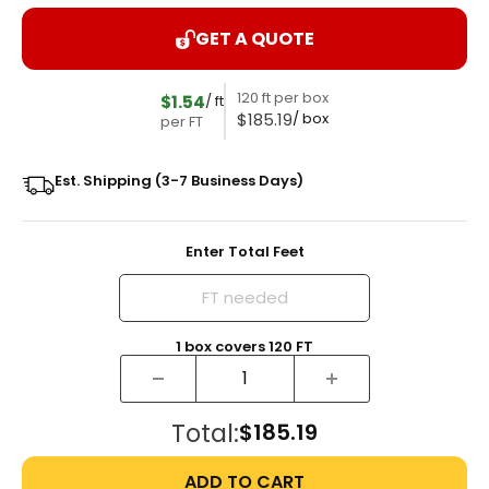
GET A QUOTE
120 ft per box
$1.54
/ ft
$185.19
/ box
per FT
Est. Shipping (3-7 Business Days)
Enter Total Feet
1
box
covers
120
FT
Total:
$185.19
ADD TO CART