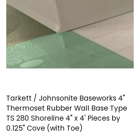
Tarkett / Johnsonite Baseworks 4"
Thermoset Rubber Wall Base Type
TS 280 Shoreline 4" x 4' Pieces by
0.125" Cove (with Toe)