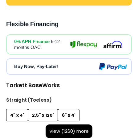
Flexible Financing
0% APR Finance
6-12
months OAC
Buy Now
,
Pay-Later!
Tarkett BaseWorks
Straight (Toeless)
4" x 4'
2.5" x 120'
6" x 4'
View (1260) more