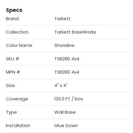
Specs
Brand
Tarkett
Collection
Tarkett BaseWorks
Color Name
Shoreline
SKU #
TSB280 4x4
MPN #
TSB280 4x4
Size
4" x 4'
Coverage
120.0 FT / box
Type
Wall Base
Installation
Glue Down