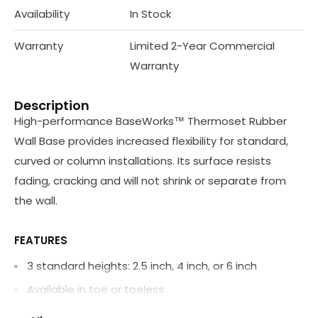
Availability
In Stock
Warranty
Limited 2-Year Commercial
Warranty
Description
High-performance BaseWorks™ Thermoset Rubber
Wall Base provides increased flexibility for standard,
curved or column installations. Its surface resists
fading, cracking and will not shrink or separate from
the wall.
FEATURES
3 standard heights: 2.5 inch, 4 inch, or 6 inch
Available in toe or toeless
Manufactured inside and outside corners available