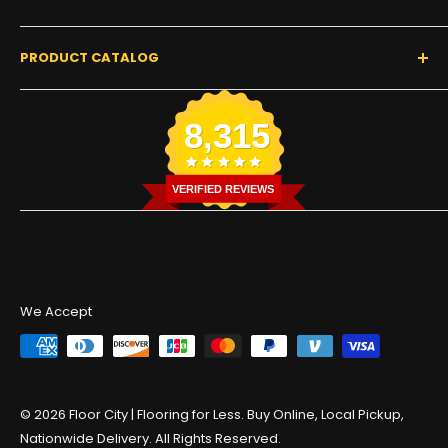
Start a Claim or Return
Buyer's Guides
Return & Refund Policy
Our Story
Contact Us
PRODUCT CATALOG
Privacy Policy
Get Tracking
Terms of Service
Find a Warehouse
Luxway Floors 🏆
8,315
Commercial Flooring
Residential Flooring
Color Disclaimer
VERIFIED REVIEWS
We Accept
© 2026 Floor City | Flooring for Less. Buy Online, Local Pickup,
Nationwide Delivery. All Rights Reserved.