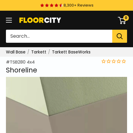
Skip
8,300+ Reviews
to
0
Floor
content
City
Wall Base
Tarkett
Tarkett BaseWorks
#TSB280 4x4
Shoreline