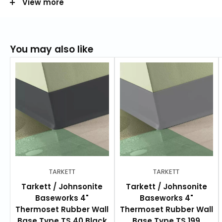
View more
Height:
2 in, 4 in, or 6 in
Length:
100 ft (36.6 m)
Total thickness:
0.125 in (3.18 mm)
You may also like
Length per box:
100 ft (36.58 m)
RESOURCES
Product Data Sheet
Product Specifications
Color Guide
Warranty
TARKETT
TARKETT
Installation Guide
Tarkett / Johnsonite
Tarkett / Johnsonite
Baseworks 4"
Baseworks 4"
Thermoset Rubber Wall
Thermoset Rubber Wall
Base Type TS 40 Black
Base Type TS 199