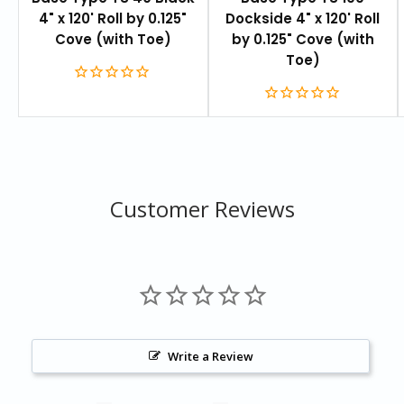
4" x 120' Roll by 0.125"
Dockside 4" x 120' Roll
Cove (with Toe)
by 0.125" Cove (with
Toe)
Customer Reviews
Write a Review