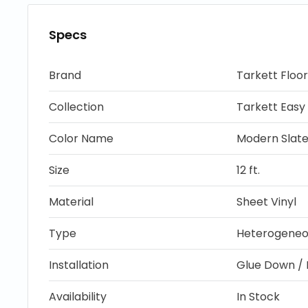
Specs
Brand
Tarkett Floor
Collection
Tarkett Easy 
Color Name
Modern Slat
Size
12 ft.
Material
Sheet Vinyl
Type
Heterogeneou
Installation
Glue Down / 
Availability
In Stock