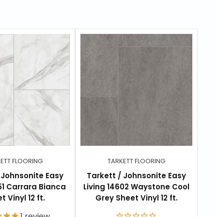
ETT FLOORING
TARKETT FLOORING
/ Johnsonite Easy
Tarkett / Johnsonite Easy
T
551 Carrara Bianca
Living 14602 Waystone Cool
L
t Vinyl 12 ft.
Grey Sheet Vinyl 12 ft.
1
review