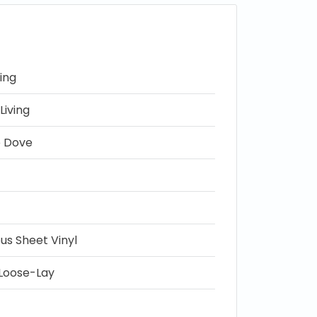
ing
Living
e Dove
s Sheet Vinyl
Loose-Lay