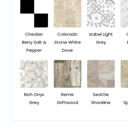
Checker
Colorado
Izabel Light
Berry Salt &
Stone White
Grey
Pepper
Dove
Rich Onyx
Remix
Seattle
Grey
Driftwood
Shoreline
S