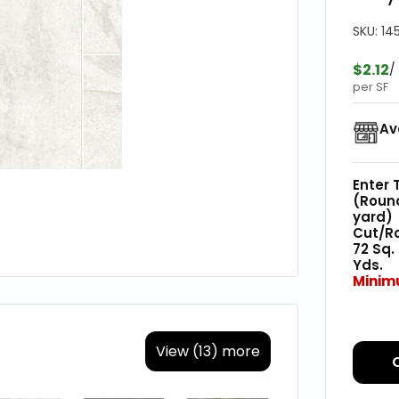
SKU:
14
$2.12
/
per SF
Av
Enter 
(Roun
yard)
Cut/Rol
72
Sq.
Yds.
Minim
View (13) more