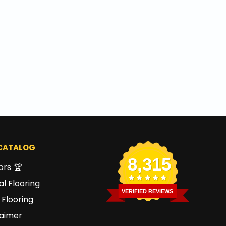
CATALOG
8,315
ors 🏆
l Flooring
VERIFIED REVIEWS
 Flooring
laimer