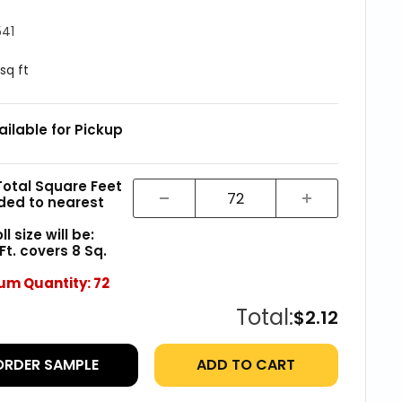
541
 sq ft
ailable for Pickup
Total Square Feet
ded to nearest
l size will be:
 Ft. covers
8
Sq.
um Quantity:
72
Total:
$2.12
ORDER SAMPLE
ADD TO CART