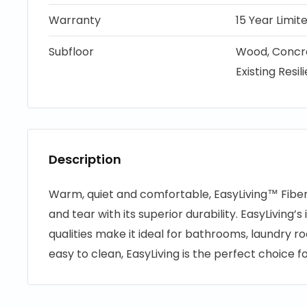
Warranty
15 Year Limi
Subfloor
Wood, Concre
Existing Resil
Description
Warm, quiet and comfortable, EasyLiving™ Fibe
and tear with its superior durability. EasyLiving’
qualities make it ideal for bathrooms, laundry r
easy to clean, EasyLiving is the perfect choice 