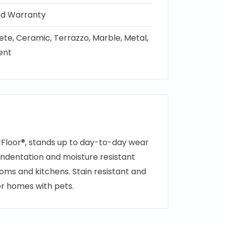
ted Warranty
te, Ceramic, Terrazzo, Marble, Metal,
ient
rFloor®, stands up to day-to-day wear
s indentation and moisture resistant
ooms and kitchens. Stain resistant and
for homes with pets.