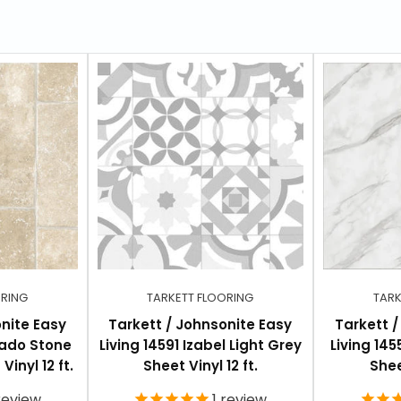
ORING
TARKETT FLOORING
TARK
nite Easy
Tarkett / Johnsonite Easy
Tarkett 
rado Stone
Living 14591 Izabel Light Grey
Living 14
inyl 12 ft.
Sheet Vinyl 12 ft.
Shee
eview
1
review