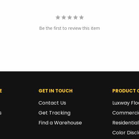
Be the first to review this item
E
GET IN TOUCH
PRODUCT 
Contact Us
Luxway Flo
s
Get Tracking
Commercia
Find a Warehouse
Residential
Color Disc