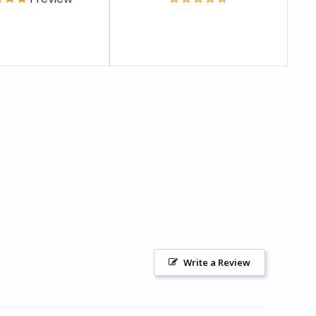
Write a Review