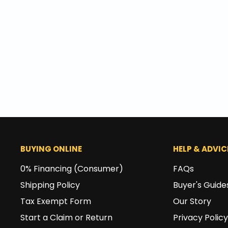
BUYING ONLINE
HELP & ADVIC
0% Financing (Consumer)
FAQs
Shipping Policy
Buyer's Guide
Tax Exempt Form
Our Story
Start a Claim or Return
Privacy Policy