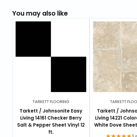
You may also like
TARKETT FLOORING
TARKETT FLO
Tarkett / Johnsonite Easy
Tarkett / Johnso
Living 14161 Checker Berry
Living 14221 Colo
Salt & Pepper Sheet Vinyl 12
White Dove Sheet V
ft.
1
r