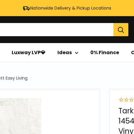
Nationwide Delivery & Pickup Locations
Luxway LVP💎
Ideas
0% Finance
C
tt Easy Living
Tark
1454
Vinyl