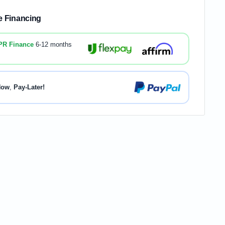
le Financing
PR Finance
6-12 months
Now
,
Pay-Later!