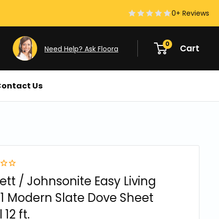
0+ Reviews
0
Cart
Need Help? Ask Floora
ontact Us
ett / Johnsonite Easy Living
1 Modern Slate Dove Sheet
 12 ft.