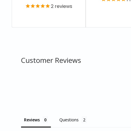
2
reviews
Customer Reviews
Reviews
Questions