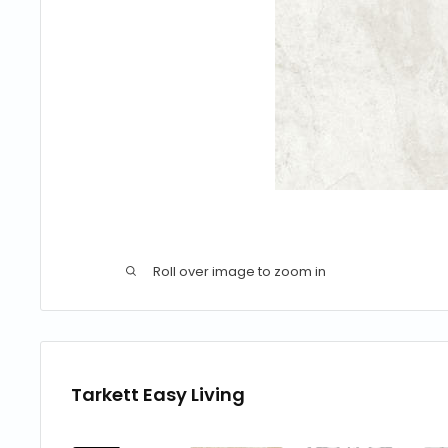
Roll over image to zoom in
Tarkett Easy Living