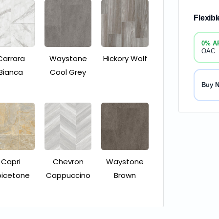
Flexib
0% A
OAC
Carrara
Waystone
Hickory Wolf
Bianca
Cool Grey
Buy 
Capri
Chevron
Waystone
picetone
Cappuccino
Brown