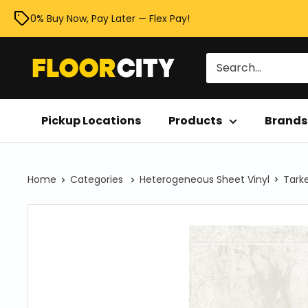
Skip
0% Buy Now, Pay Later — Flex Pay!
to
content
Floor
City
Pickup Locations
Products
Brands
Home
Categories
Heterogeneous Sheet Vinyl
Tarke