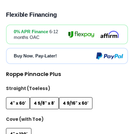
Flexible Financing
0% APR Finance
6-12
months OAC
Buy Now
,
Pay-Later!
Roppe Pinnacle Plus
Straight (Toeless)
4" x 60'
4 5/8" x 8'
4 9/16" x 60'
Cove (with Toe)
4" x 120'