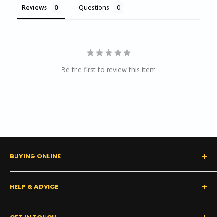
Reviews
Questions
Be the first to review this item
BUYING ONLINE
0% Financing (Consumer)
HELP & ADVICE
Shipping Policy
Tax Exempt Form
FAQs