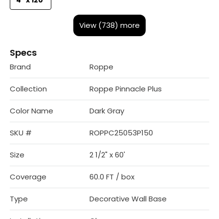
View (738) more
Specs
Brand
Roppe
Collection
Roppe Pinnacle Plus
Color Name
Dark Gray
SKU #
ROPPC25053P150
Size
2 1/2" x 60'
Coverage
60.0 FT / box
Type
Decorative Wall Base