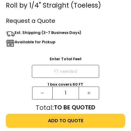
Roll by 1/4" Straight (Toeless)
Request a Quote
Est. Shipping (3-7 Business Days)
Available for Pickup
Enter Total Feet
1
box
covers
60
FT
Total:
TO BE QUOTED
ADD TO QUOTE