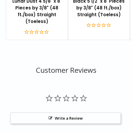
Lunar Dust 4 5/8" x 8'
Black 5 1/2" x 8' Pieces
Pieces by 3/8" (48
by 3/8" (48 ft./box)
ft./box) Straight
Straight (Toeless)
(Toeless)
Customer Reviews
Write a Review