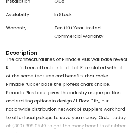
Installation
Glue
Availability
In Stock
Warranty
Ten (10) Year Limited
Commercial Warranty
Description
The architectural lines of Pinnacle Plus wall base reveal
Roppe’s keen attention to detail. Formulated with all
of the same features and benefits that make
Pinnacle rubber base the professional’s choice,
Pinnacle Plus base gives the industry unique profiles
and exciting options in design.At Floor City, our
nationwide distribution network of suppliers work hard
to offer local pickups to save you money. Order today
at (800) 898 9540 to get the many benefits of rubber