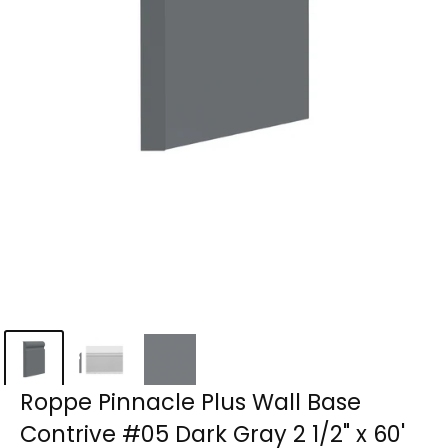
Roppe Pinnacle Plus Wall Base
Contrive #05 Dark Gray 2 1/2" x 60'