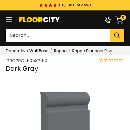
Skip
8,300+ Reviews
to
0
Floor
content
City
Decorative Wall Base
Roppe
Roppe Pinnacle Plus
#ROPPC25053P150
Dark Gray