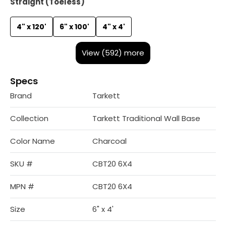
Straight (Toeless)
4" x 120'
6" x 100'
4" x 4'
View (592) more
Specs
Brand
Tarkett
Collection
Tarkett Traditional Wall Base
Color Name
Charcoal
SKU #
CBT20 6X4
MPN #
CBT20 6X4
Size
6" x 4'