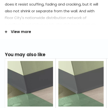
does it resist scuffing, fading and cracking, but it will
also not shrink or separate from the wall. And with
Floor City's nationwide distribution network of
suppliers, local pickup or job site delivery is even an
option. Order today at (800) 898-9540 to get the
View more
many benefits of vinyl at a lower price!
Also available
in
:
4" inch
You may also like
4" inch
4.5" inch
RESOURCES
Maintenance Information
FEATURES