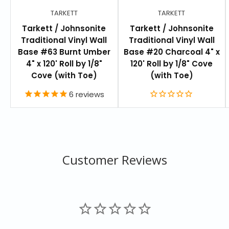
TARKETT
TARKETT
Comes in 120 standard colors or select your own
Tarkett / Johnsonite
Tarkett / Johnsonite
4 foot sections or 100 foot coils
Traditional Vinyl Wall
Traditional Vinyl Wall
Pre-manufactured outside and inside corners
Base #63 Burnt Umber
Base #20 Charcoal 4" x
4" x 120' Roll by 1/8"
120' Roll by 1/8" Cove
Three standard heights: 2-1/2" (6.4cm), 4" (10.2cm),
Cove (with Toe)
(with Toe)
6" (15.3cm)
6
reviews
Thicknesses: 1/8" (3.2mm)
Available in cove with toe for resilient vinyl and
rubber flooring, and straight (toeless) for carpet
Customer Reviews