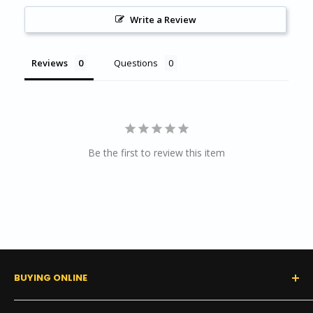
Write a Review
Reviews
Questions
Be the first to review this item
BUYING ONLINE
0% Financing (Consumer)