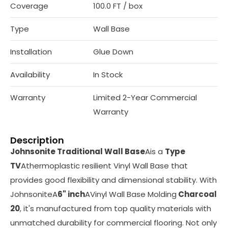
Coverage
100.0 FT / box
Type
Wall Base
Installation
Glue Down
Availability
In Stock
Warranty
Limited 2-Year Commercial
Warranty
Description
Johnsonite Traditional Wall Base
Ais a
Type
TV
Athermoplastic resilient Vinyl Wall Base that
provides good flexibility and dimensional stability. With
JohnsoniteA
6" inch
AVinyl Wall Base Molding
Charcoal
20
, it's manufactured from top quality materials with
unmatched durability for commercial flooring. Not only