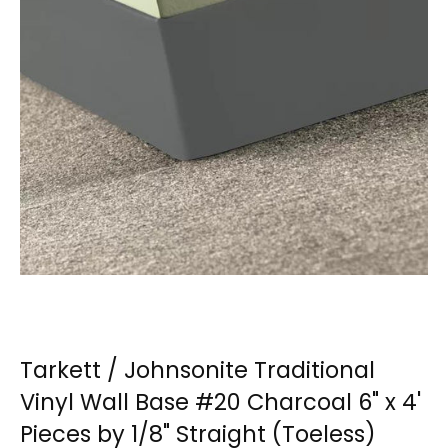
Tarkett / Johnsonite Traditional
Vinyl Wall Base #20 Charcoal 6" x 4'
Pieces by 1/8" Straight (Toeless)