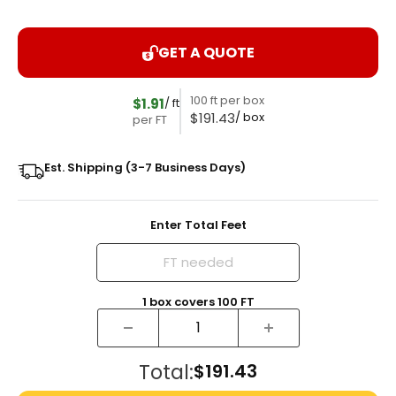
GET A QUOTE
100 ft per box
$1.91
/ ft
$191.43
/ box
per FT
Est. Shipping (3-7 Business Days)
Enter Total Feet
1
box
covers
100
FT
Total:
$191.43