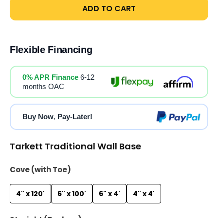
ADD TO CART
Flexible Financing
0% APR Finance
6-12
months OAC
Buy Now
,
Pay-Later!
Tarkett Traditional Wall Base
Cove (with Toe)
4" x 120'
6" x 100'
6" x 4'
4" x 4'