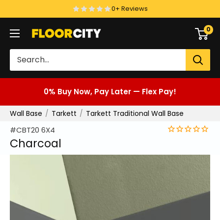
Skip
0+ Reviews
to
0
Floor
content
City
0% Buy Now, Pay Later — Flex Pay!
Wall Base
Tarkett
Tarkett Traditional Wall Base
#CBT20 6X4
Charcoal