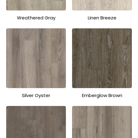
Weathered Gray
Linen Breeze
Silver Oyster
Emberglow Brown