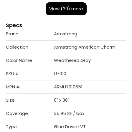
View (30) more
Specs
Brand
Armstrong
Collection
Armstrong American Charm
Color Name
Weathered Gray
SKU #
U7010
MPN #
ARMU7010651
Size
6" x 36"
Coverage
35.95 SF / box
Type
Glue Down LVT