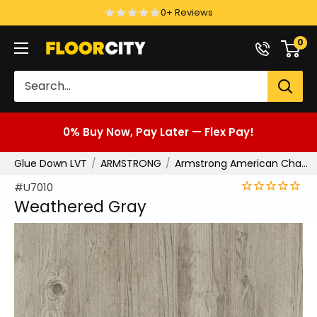
Skip
0+ Reviews
to
0
Floor
content
City
0% Buy Now, Pay Later — Flex Pay!
Glue Down LVT
ARMSTRONG
Armstrong American Charm
#U7010
Weathered Gray