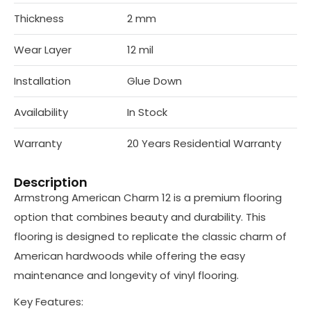
Thickness
2 mm
Wear Layer
12 mil
Installation
Glue Down
Availability
In Stock
Warranty
20 Years Residential Warranty
Description
Armstrong American Charm 12 is a premium flooring
option that combines beauty and durability. This
flooring is designed to replicate the classic charm of
American hardwoods while offering the easy
maintenance and longevity of vinyl flooring.
Key Features: