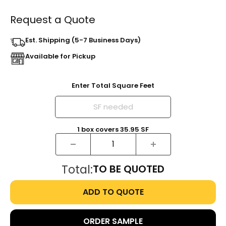
Request a Quote
Est. Shipping (5-7 Business Days)
Available for Pickup
Enter Total Square Feet
1
box
covers
35.95
SF
Total:
TO BE QUOTED
ADD TO QUOTE
ORDER SAMPLE