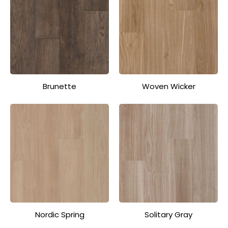
Brunette
Woven Wicker
Nordic Spring
Solitary Gray