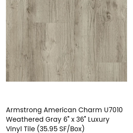
Armstrong American Charm U7010
Weathered Gray 6" x 36" Luxury
Vinyl Tile (35.95 SF/Box)