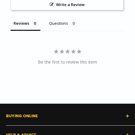
Write a Review
Reviews
Questions
Be the first to review this item
BUYING ONLINE
0% Financing (Consumer)
HELP & ADVICE