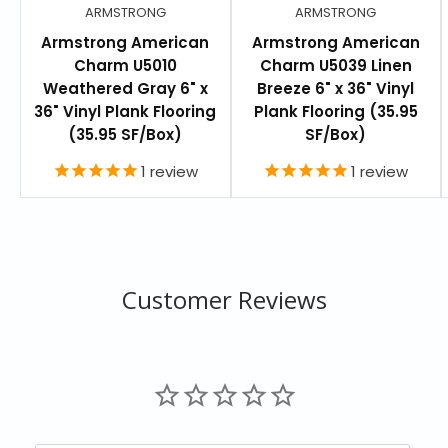
ARMSTRONG
ARMSTRONG
Armstrong American
Armstrong American
Charm U5010
Charm U5039 Linen
Weathered Gray 6" x
Breeze 6" x 36" Vinyl
36" Vinyl Plank Flooring
Plank Flooring (35.95
(35.95 SF/Box)
SF/Box)
1
review
1
review
Customer Reviews