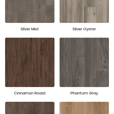
Silver Mist
Silver Oyster
Cinnamon Roast
Phantom Gray