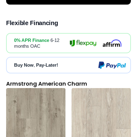
Flexible Financing
0% APR Finance
6-12
months OAC
Buy Now
,
Pay-Later!
Armstrong American Charm