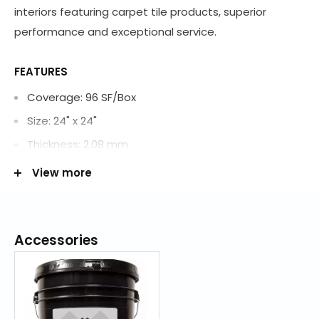
interiors featuring carpet tile products, superior
performance and exceptional service.
FEATURES
Coverage: 96 SF/Box
Size: 24" x 24"
Thickness: 2.08 mm
Construction: Tufted
View more
Fiber Description: ColorStrand SD Nylon
Fiber Content: 100% Nylon
Soil Resistance: Mohawk Protection Plus Soil
Accessories
Dye Method: PreDyed
Primary Backing: Woven Polypropylene
Secondary Backing: Woven Polypropylene/Polyester