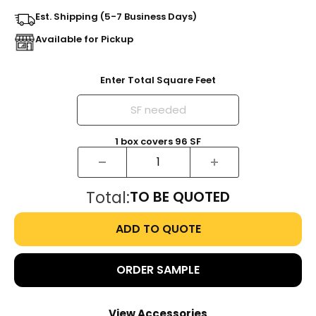
Est. Shipping (5-7 Business Days)
Available for Pickup
Enter Total Square Feet
1
box
covers
96
SF
Total:
TO BE QUOTED
ADD TO QUOTE
ORDER SAMPLE
View Accessories