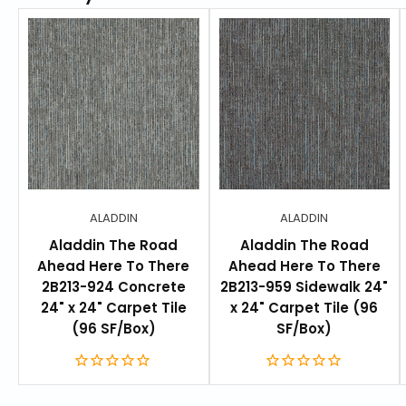
ALADDIN
ALADDIN
Aladdin The Road
Aladdin The Road
Ahead Here To There
Ahead Here To There
2B213-924 Concrete
2B213-959 Sidewalk 24"
24" x 24" Carpet Tile
x 24" Carpet Tile (96
(96 SF/Box)
SF/Box)