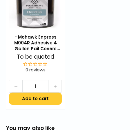
Blend
Commercial Carpet Care & Maintenance Guide
Aladdin Carpet Care Brochure.pdf
- Mohawk Enpress
Aladdin Color Strand Warranty
M004R Adhesive 4
UltraSet Carpet Tile Warranty
Gallon Pail Covers
(1,200 SF)
Sale
To be quoted
price
0 reviews
Add to cart
You may also like