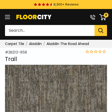
Skip
8,300+ Reviews
to
0
Floor
content
City
Carpet Tile
Aladdin
Aladdin The Road Ahead
#2B213-958
Trail