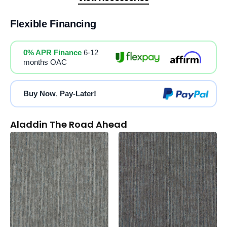
Flexible Financing
0% APR Finance
6-12
months OAC
Buy Now
,
Pay-Later!
Aladdin The Road Ahead