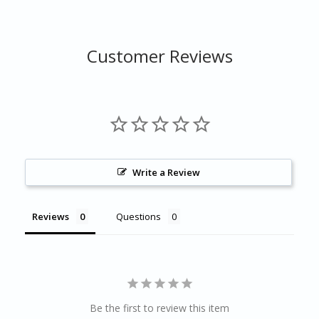
Customer Reviews
Write a Review
Reviews
Questions
Be the first to review this item