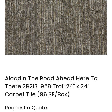
Aladdin The Road Ahead Here To
There 2B213-958 Trail 24" x 24"
Carpet Tile (96 SF/Box)
Request a Quote