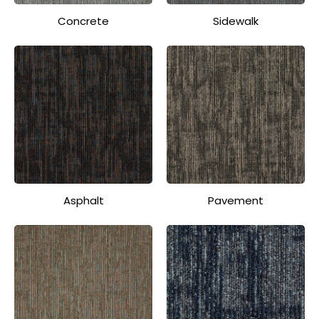
Concrete
Sidewalk
Asphalt
Pavement