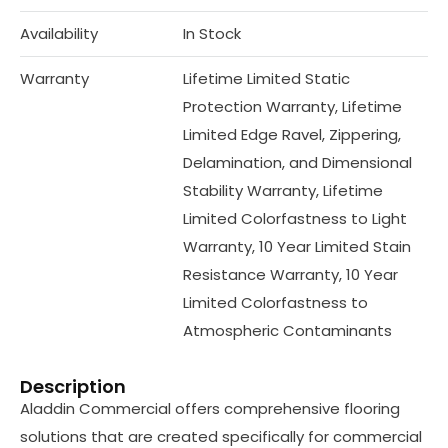
Availability
In Stock
Warranty
Lifetime Limited Static
Protection Warranty, Lifetime
Limited Edge Ravel, Zippering,
Delamination, and Dimensional
Stability Warranty, Lifetime
Limited Colorfastness to Light
Warranty, 10 Year Limited Stain
Resistance Warranty, 10 Year
Limited Colorfastness to
Atmospheric Contaminants
Description
Aladdin Commercial offers comprehensive flooring
solutions that are created specifically for commercial