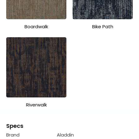
Boardwalk
Bike Path
Riverwalk
Specs
Brand
Aladdin