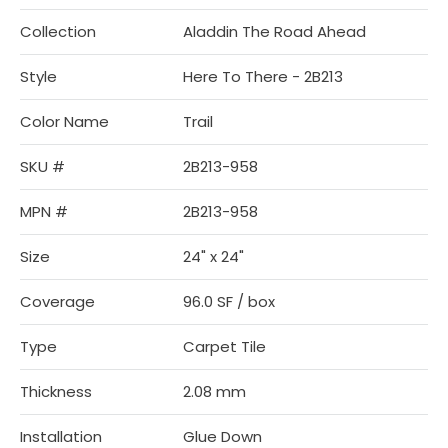
Collection
Aladdin The Road Ahead
Style
Here To There - 2B213
Color Name
Trail
SKU #
2B213-958
MPN #
2B213-958
Size
24" x 24"
Coverage
96.0 SF / box
Type
Carpet Tile
Thickness
2.08 mm
Installation
Glue Down