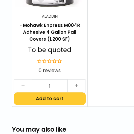
UltraSet Carpet Tile Warranty
ALADDIN
- Mohawk Enpress M004R
Adhesive 4 Gallon Pail
Covers (1,200 SF)
Sale
To be quoted
price
0 reviews
Add to cart
You may also like