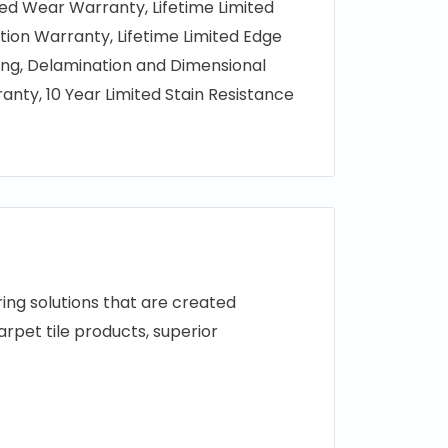
ted Wear Warranty, Lifetime Limited
tion Warranty, Lifetime Limited Edge
ring, Delamination and Dimensional
ranty, 10 Year Limited Stain Resistance
ng solutions that are created
arpet tile products, superior