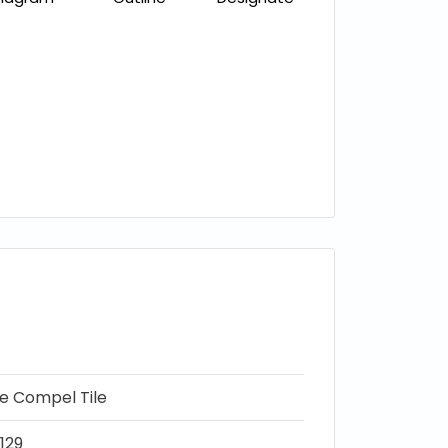
ne Compel Tile
129