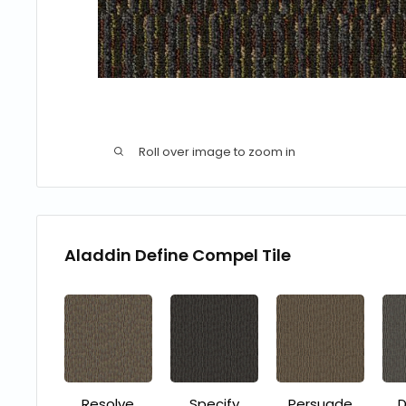
Roll over image to zoom in
Aladdin Define Compel Tile
Resolve
Specify
Persuade
D