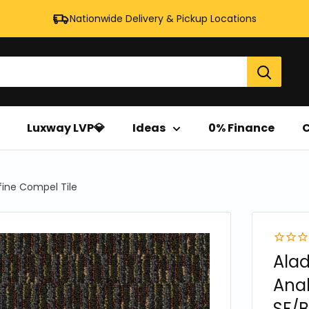
Nationwide Delivery & Pickup Locations
Luxway LVP💎
Ideas
0% Finance
C
fine Compel Tile
Ala
Anal
SF/B