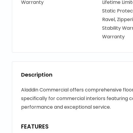
Warranty
Lifetime Limi
Static Protec
Ravel, Zippe
Stability War
Warranty
Description
Aladdin Commercial offers comprehensive floori
specifically for commercial interiors featuring c
performance and exceptional service.
FEATURES