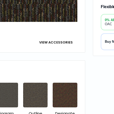
Flexib
0% A
OAC
Buy 
VIEW ACCESSORIES
iagram
Outline
Designate