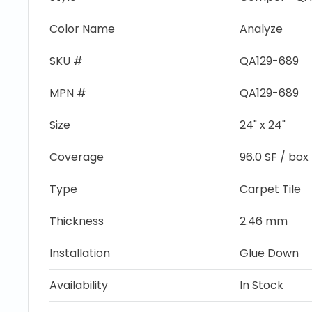
Color Name
Analyze
SKU #
QA129-689
MPN #
QA129-689
Size
24" x 24"
Coverage
96.0 SF / box
Type
Carpet Tile
Thickness
2.46 mm
Installation
Glue Down
Availability
In Stock