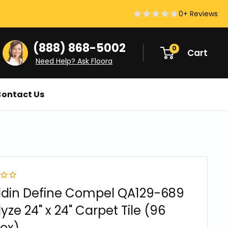
0+ Reviews
(888) 868-5002
0
Cart
Need Help? Ask Floora
ontact Us
ddin Define Compel QA129-689
yze 24" x 24" Carpet Tile (96
ox)