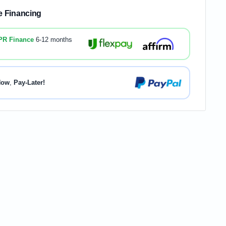
le Financing
PR Finance
6-12 months
Now
,
Pay-Later!