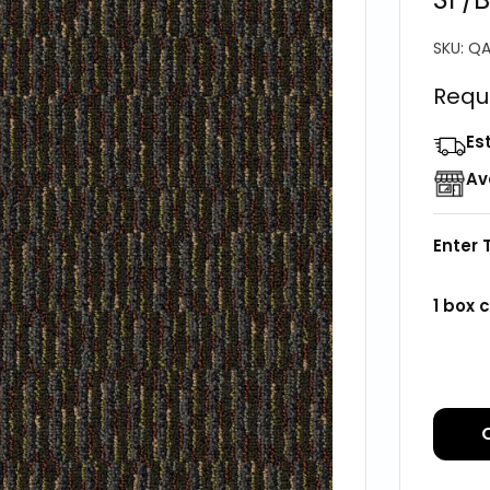
SKU:
QA
Requ
Es
Av
Enter 
1
box