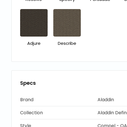
Adjure
Describe
Specs
Brand
Aladdin
Collection
Aladdin Defi
Style
Compel - QA