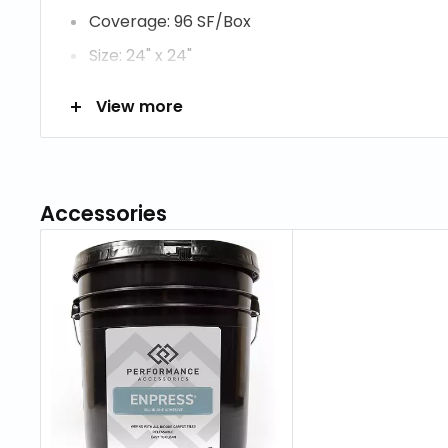
Coverage: 96 SF/Box
Size: 24" x 24"
Thickness: 2.46 mm
View more
Construction: Tufted
Fiber Description: ColorStrand SD Nylon
Fiber Content: 100% Nylon
Accessories
Soil Resistance: Mohawk Protection Plus Soil
Dye Method: Solution Dyed
Primary Backing: Woven Polypropylene
Secondary Backing: Woven Polypropylene/Po
Commercial Carpet Care & Maintenance Guide
Aladdin Carpet Care Brochure.pdf
Aladdin Color Strand Warranty