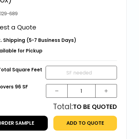
129-689
est a Quote
t. Shipping (5-7 Business Days)
ailable for Pickup
Total Square Feet
covers
96
SF
Total:
TO BE QUOTED
ORDER SAMPLE
ADD TO QUOTE