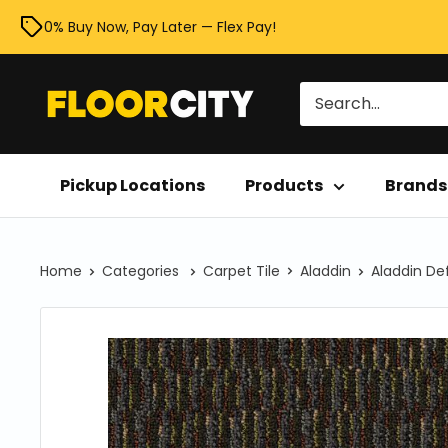
Skip
0% Buy Now, Pay Later — Flex Pay!
to
content
Floor
City
Pickup Locations
Products
Brands
Home
Categories
Carpet Tile
Aladdin
Aladdin De